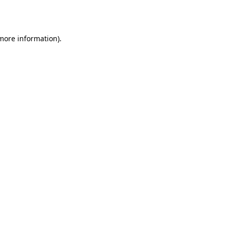
 more information).