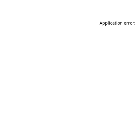
Application error: