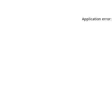
Application error: