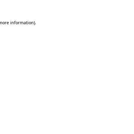
 more information).