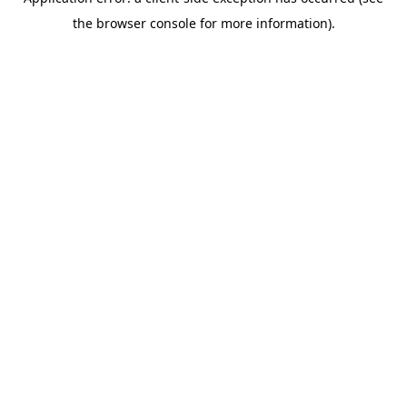
the browser console for more information).