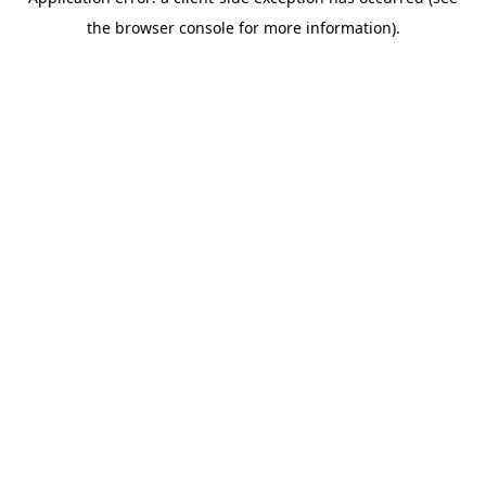
the browser console for more information).