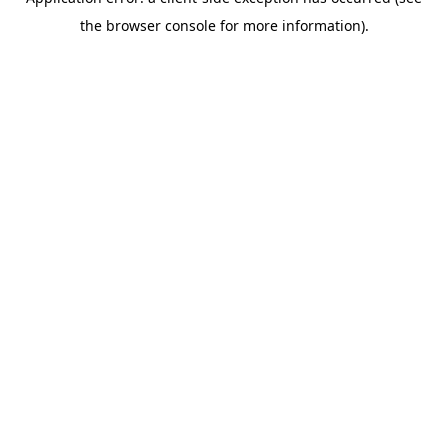
the browser console for more information).