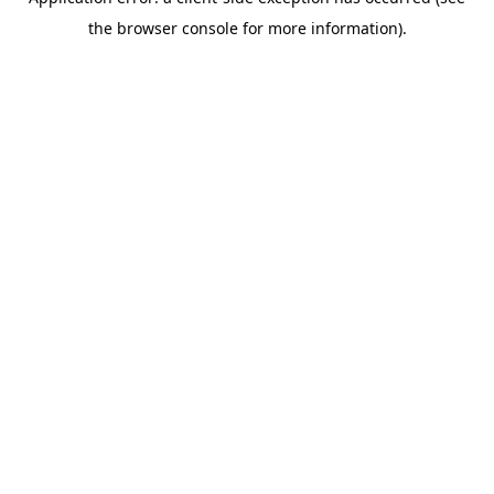
the browser console for more information).