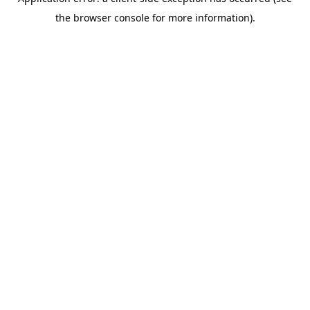
the browser console for more information).