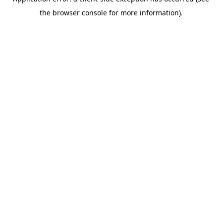
the browser console for more information).