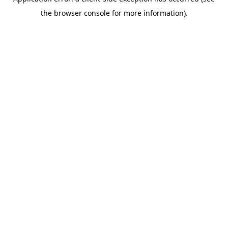
the browser console for more information).