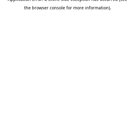
the browser console for more information).