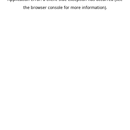
the browser console for more information).